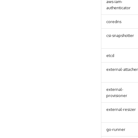
aws-iam-
authenticator
coredns
csi-snapshotter
etcd
external-attacher
external-
provisioner
external-resizer
go-runner