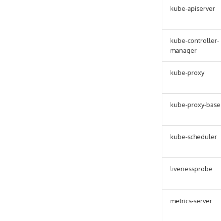
kube-apiserver
kube-controller-
manager
kube-proxy
kube-proxy-base
kube-scheduler
livenessprobe
metrics-server