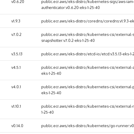
v0.6.20
public.ecr.aws/eks-distro/kubernetes-sigs/aws-iam-
authenticator:v0.6.20-eks-1-25-40
v1.9.3
public.ecr.aws/eks-distro/coredns/coredns:v1.9.3-ek
v7.0.2
public.ecr.aws/eks-distro/kubernetes-csi/external-s
snapshotter:v7.0.2-eks-1-25-40
v3.5.13
public.ecr.aws/eks-distro/etcd-io/etcd:v3.5.13-eks-1-
v4.5.1
public.ecr.aws/eks-distro/kubernetes-csi/external-at
eks-1-25-40
v4.0.1
public.ecr.aws/eks-distro/kubernetes-csi/external-p
eks-1-25-40
v1.10.1
public.ecr.aws/eks-distro/kubernetes-csi/external-re
1-25-40
v0.14.0
public.ecr.aws/eks-distro/kubernetes/go-runner:v0.