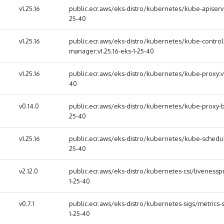
v1.25.16
public.ecr.aws/eks-distro/kubernetes/kube-apiserver
25-40
v1.25.16
public.ecr.aws/eks-distro/kubernetes/kube-control
manager:v1.25.16-eks-1-25-40
v1.25.16
public.ecr.aws/eks-distro/kubernetes/kube-proxy:v1.
40
v0.14.0
public.ecr.aws/eks-distro/kubernetes/kube-proxy-ba
25-40
v1.25.16
public.ecr.aws/eks-distro/kubernetes/kube-schedule
25-40
v2.12.0
public.ecr.aws/eks-distro/kubernetes-csi/livenesspr
1-25-40
v0.7.1
public.ecr.aws/eks-distro/kubernetes-sigs/metrics-s
1-25-40