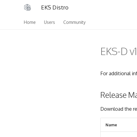
EKS Distro
Home
Users
Community
EKS-D v1
For additional i
Release Ma
Download the re
Name