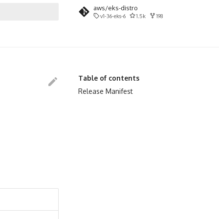
aws/eks-distro
v1-36-eks-6
1.5k
198
search
Table of contents
Release Manifest