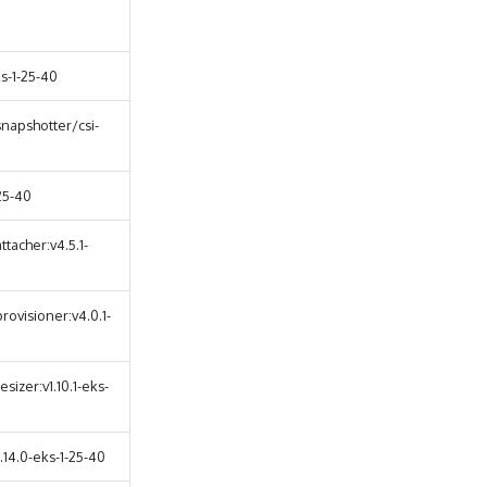
s-1-25-40
napshotter/csi-
25-40
tacher:v4.5.1-
rovisioner:v4.0.1-
sizer:v1.10.1-eks-
14.0-eks-1-25-40