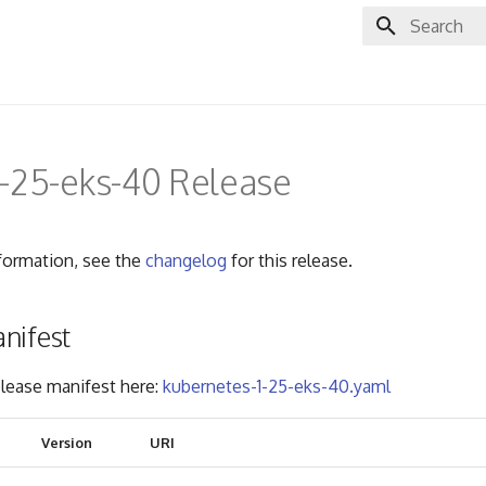
Initializing 
-25-eks-40 Release
nformation, see the
changelog
for this release.
nifest
lease manifest here:
kubernetes-1-25-eks-40.yaml
Version
URI