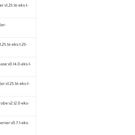
:v1.25.16-eks-1-
ler-
25.16-eks-1-25-
se:v0.14.0-eks-1-
r:v1.25.16-eks-1-
obe:v2.12.0-eks-
erver:v0.7.1-eks-