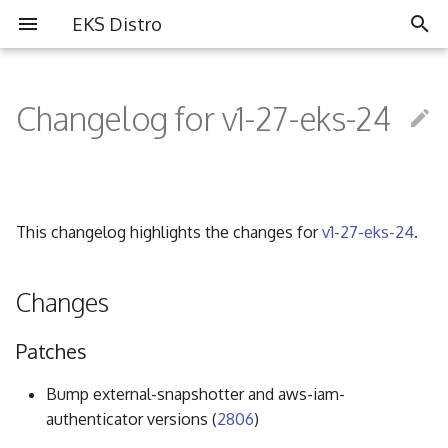
EKS Distro
I
n
Changelog for v1-27-eks-24
Overview
Overview
Partners
i
t
Install EKS Distro
Contributing
Community
i
This changelog highlights the changes for
v1-27-eks-24
.
FAQ
a
Governance
l
Changes
i
Code of Conduct
Patches
z
i
Bump external-snapshotter and aws-iam-
authenticator versions (
2806
)
n