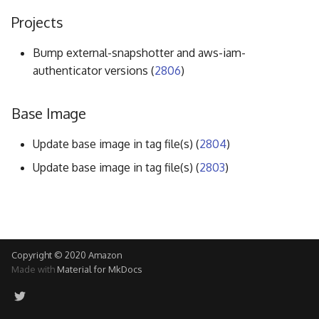
g
Projects
s
Bump external-snapshotter and aws-iam-
e
authenticator versions (
2806
)
a
Base Image
r
c
Update base image in tag file(s) (
2804
)
h
Update base image in tag file(s) (
2803
)
Copyright © 2020 Amazon
Made with
Material for MkDocs