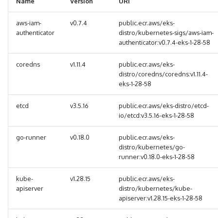
Name
Version
URI
g
aws-iam-
v0.7.4
public.ecr.aws/eks-
s
authenticator
distro/kubernetes-sigs/aws-iam-
e
authenticator:v0.7.4-eks-1-28-58
a
coredns
v1.11.4
public.ecr.aws/eks-
distro/coredns/coredns:v1.11.4-
r
eks-1-28-58
c
etcd
v3.5.16
public.ecr.aws/eks-distro/etcd-
h
io/etcd:v3.5.16-eks-1-28-58
go-runner
v0.18.0
public.ecr.aws/eks-
distro/kubernetes/go-
runner:v0.18.0-eks-1-28-58
kube-
v1.28.15
public.ecr.aws/eks-
apiserver
distro/kubernetes/kube-
apiserver:v1.28.15-eks-1-28-58