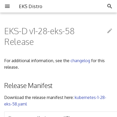
EKS Distro
I
n
EKS-D v1-28-eks-58
Overview
Overview
Partners
i
Release
t
Install EKS Distro
Contributing
Community
i
For additional information, see the
changelog
for this
FAQ
a
release.
Governance
l
i
Release Manifest
Code of Conduct
z
Download the release manifest here:
kubernetes-1-28-
i
eks-58.yaml
n