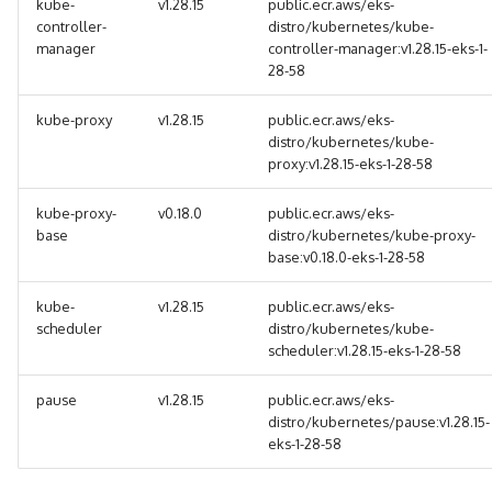
kube-
v1.28.15
public.ecr.aws/eks-
controller-
distro/kubernetes/kube-
manager
controller-manager:v1.28.15-eks-1-
28-58
kube-proxy
v1.28.15
public.ecr.aws/eks-
distro/kubernetes/kube-
proxy:v1.28.15-eks-1-28-58
kube-proxy-
v0.18.0
public.ecr.aws/eks-
base
distro/kubernetes/kube-proxy-
base:v0.18.0-eks-1-28-58
kube-
v1.28.15
public.ecr.aws/eks-
scheduler
distro/kubernetes/kube-
scheduler:v1.28.15-eks-1-28-58
pause
v1.28.15
public.ecr.aws/eks-
distro/kubernetes/pause:v1.28.15-
eks-1-28-58