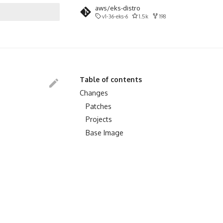
aws/eks-distro
v1-36-eks-6
1.5k
198
search
Table of contents
Changes
Patches
Projects
Base Image