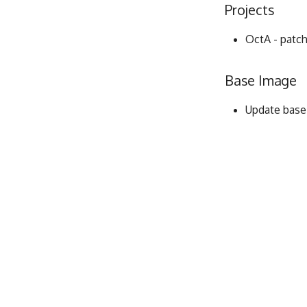
Projects
OctA - patch
Base Image
Update base i