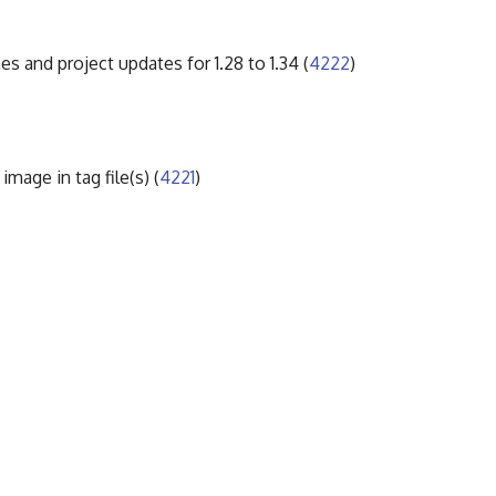
es and project updates for 1.28 to 1.34 (
4222
)
mage in tag file(s) (
4221
)