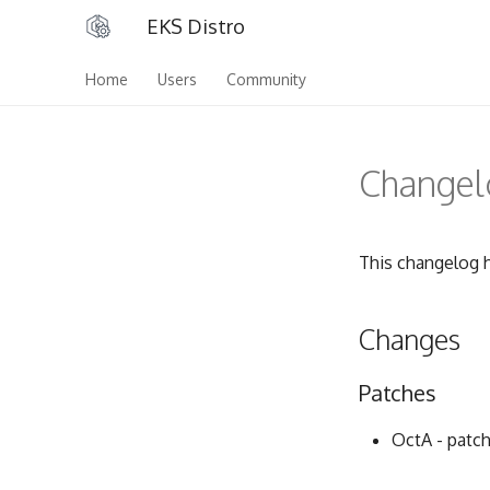
EKS Distro
Home
Users
Community
Changelo
This changelog h
Changes
Patches
OctA - patch