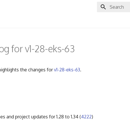
Initializing 
g for v1-28-eks-63
ighlights the changes for
v1-28-eks-63
.
es and project updates for 1.28 to 1.34 (
4222
)