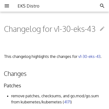
EKS Distro
I
n
Changelog for v1-30-eks-43
Overview
Overview
Partners
i
t
Install EKS Distro
Contributing
Community
i
This changelog highlights the changes for
v1-30-eks-43
.
FAQ
a
Governance
l
Changes
i
Code of Conduct
Patches
z
i
remove patches, checksums, and go.mod/go.sum
from kubernetes/kubernetes (
4171
)
n