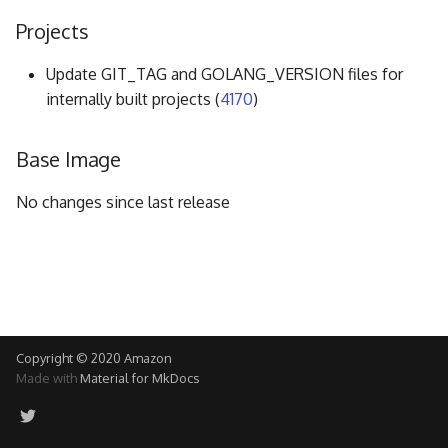
g
Projects
s
Update GIT_TAG and GOLANG_VERSION files for
e
internally built projects (
4170
)
a
Base Image
r
c
No changes since last release
h
Copyright © 2020 Amazon
Made with
Material for MkDocs