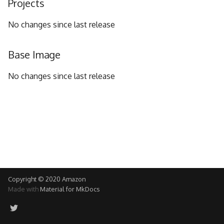
Projects
g
No changes since last release
s
e
Base Image
a
No changes since last release
r
c
h
Copyright © 2020 Amazon
Made with
Material for MkDocs