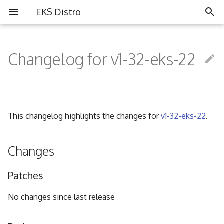
EKS Distro
I
n
Changelog for v1-32-eks-22
Overview
Overview
Partners
i
t
Install EKS Distro
Contributing
Community
i
This changelog highlights the changes for
v1-32-eks-22
.
FAQ
a
Governance
l
Changes
i
Code of Conduct
Patches
z
i
No changes since last release
n