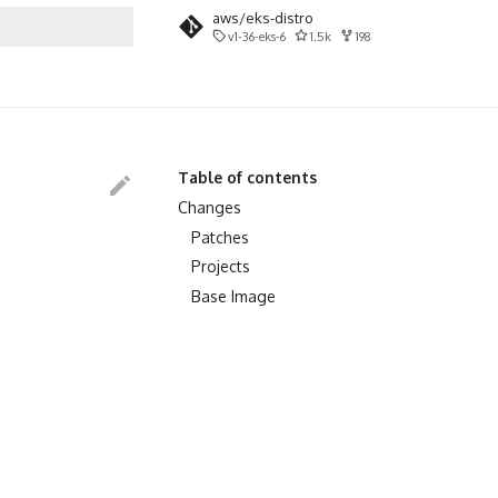
aws/eks-distro
v1-36-eks-6
1.5k
198
search
Table of contents
Changes
Patches
Projects
Base Image