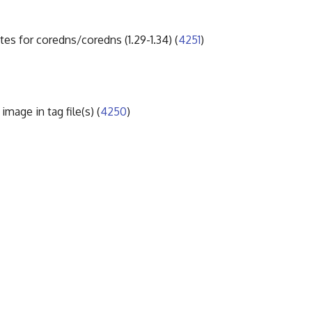
tes for coredns/coredns (1.29-1.34) (
4251
)
mage in tag file(s) (
4250
)