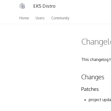
EKS Distro
Home
Users
Community
Changelo
This changelog h
Changes
Patches
project upda