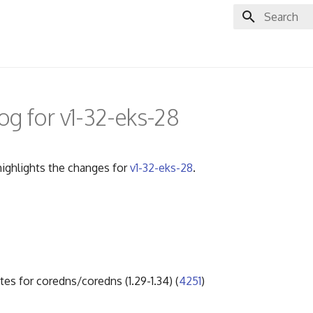
Initializing 
g for v1-32-eks-28
ighlights the changes for
v1-32-eks-28
.
tes for coredns/coredns (1.29-1.34) (
4251
)