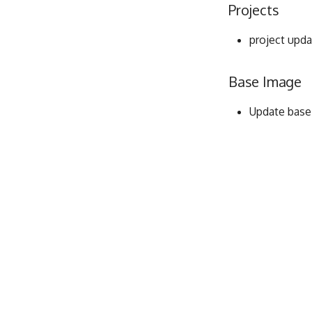
Projects
project upda
Base Image
Update base i