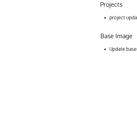
Projects
project upda
Base Image
Update base i