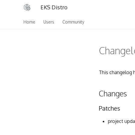
EKS Distro
Home
Users
Community
Changelo
This changelog h
Changes
Patches
project upda