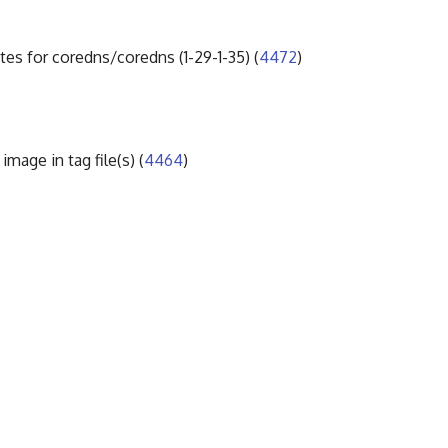
tes for coredns/coredns (1-29-1-35) (
4472
)
mage in tag file(s) (
4464
)