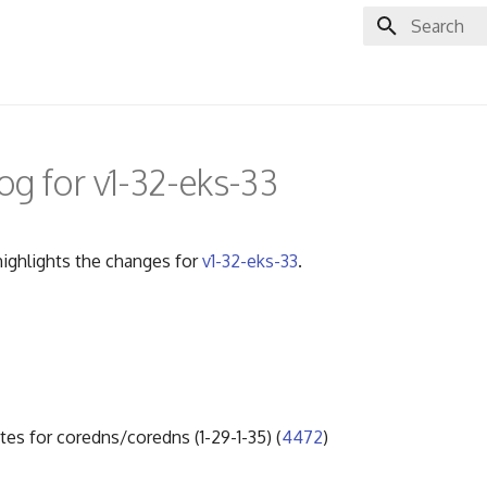
Initializing 
g for v1-32-eks-33
ighlights the changes for
v1-32-eks-33
.
tes for coredns/coredns (1-29-1-35) (
4472
)