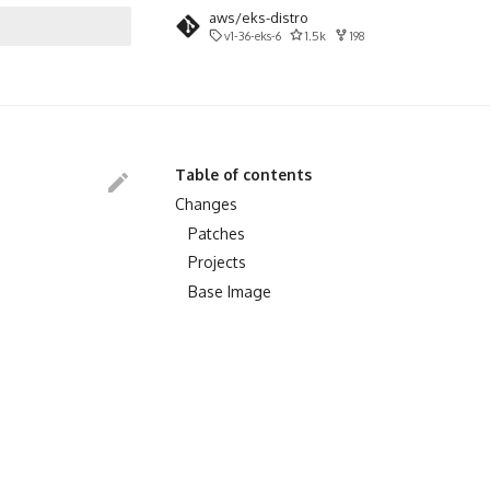
aws/eks-distro
v1-36-eks-6
1.5k
198
search
Table of contents
Changes
Patches
Projects
Base Image