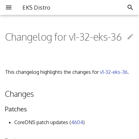
EKS Distro
I
n
Changelog for v1-32-eks-36
Overview
Overview
Partners
i
t
Install EKS Distro
Contributing
Community
i
This changelog highlights the changes for
v1-32-eks-36
.
FAQ
a
Governance
l
Changes
i
Code of Conduct
Patches
z
i
CoreDNS patch updates (
4604
)
n