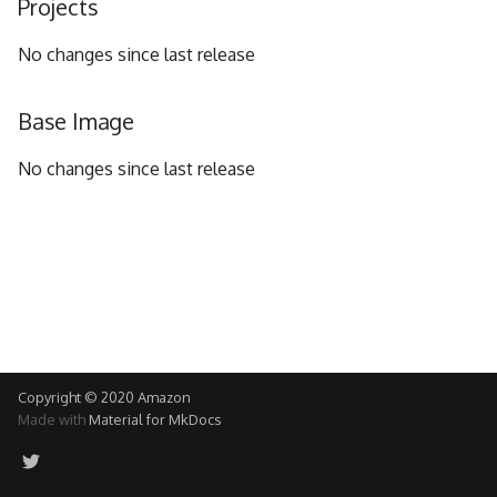
Projects
g
No changes since last release
s
e
Base Image
a
No changes since last release
r
c
h
Copyright © 2020 Amazon
Made with
Material for MkDocs