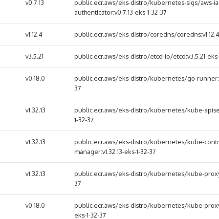
v0.7.13
public.ecr.aws/eks-distro/kubernetes-sigs/aws-i
authenticator:v0.7.13-eks-1-32-37
v1.12.4
public.ecr.aws/eks-distro/coredns/coredns:v1.12.4
v3.5.21
public.ecr.aws/eks-distro/etcd-io/etcd:v3.5.21-eks
v0.18.0
public.ecr.aws/eks-distro/kubernetes/go-runner:v
37
v1.32.13
public.ecr.aws/eks-distro/kubernetes/kube-apiser
1-32-37
v1.32.13
public.ecr.aws/eks-distro/kubernetes/kube-contr
manager:v1.32.13-eks-1-32-37
v1.32.13
public.ecr.aws/eks-distro/kubernetes/kube-proxy:
37
v0.18.0
public.ecr.aws/eks-distro/kubernetes/kube-proxy
eks-1-32-37