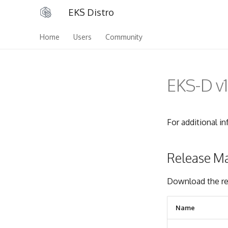
EKS Distro
Home
Users
Community
EKS-D v1
For additional i
Release Ma
Download the re
Name