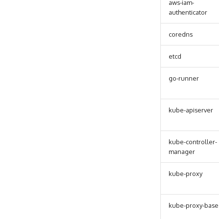
aws-iam-
authenticator
coredns
etcd
go-runner
kube-apiserver
kube-controller-
manager
kube-proxy
kube-proxy-base