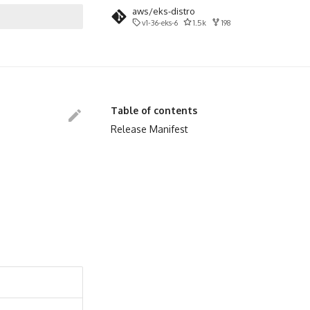
aws/eks-distro
v1-36-eks-6
1.5k
198
search
Table of contents
Release Manifest