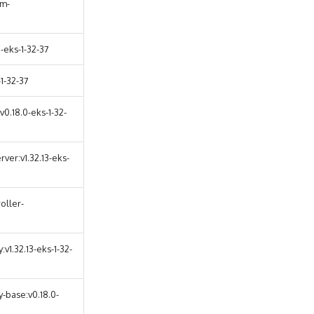
am-
-eks-1-32-37
-1-32-37
0.18.0-eks-1-32-
ver:v1.32.13-eks-
oller-
v1.32.13-eks-1-32-
-base:v0.18.0-