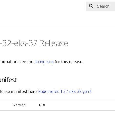
Initializing 
-32-eks-37 Release
nformation, see the
changelog
for this release.
nifest
lease manifest here:
kubernetes-1-32-eks-37.yaml
Version
URI