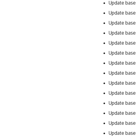
Update base i
Update base i
Update base i
Update base i
Update base i
Update base i
Update base i
Update base i
Update base i
Update base i
Update base i
Update base i
Update base i
Update base i