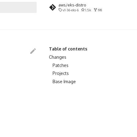
aws/eks-distro
v1-36-eks-6
1.5k
198
search
Table of contents
Changes
Patches
Projects
Base Image