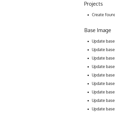
Projects
Create founda
Base Image
Update base i
Update base i
Update base i
Update base i
Update base i
Update base i
Update base i
Update base i
Update base i