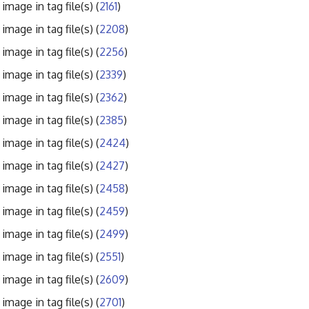
mage in tag file(s) (
2161
)
mage in tag file(s) (
2208
)
mage in tag file(s) (
2256
)
mage in tag file(s) (
2339
)
mage in tag file(s) (
2362
)
mage in tag file(s) (
2385
)
mage in tag file(s) (
2424
)
mage in tag file(s) (
2427
)
mage in tag file(s) (
2458
)
mage in tag file(s) (
2459
)
mage in tag file(s) (
2499
)
mage in tag file(s) (
2551
)
mage in tag file(s) (
2609
)
mage in tag file(s) (
2701
)