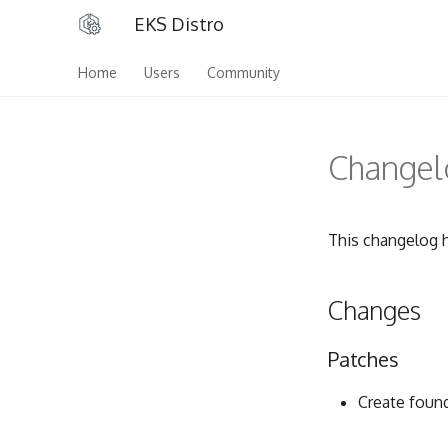
EKS Distro
Home
Users
Community
Changelo
This changelog h
Changes
Patches
Create founda