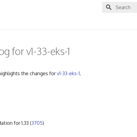
Initializing 
g for v1-33-eks-1
ighlights the changes for
v1-33-eks-1
.
tion for 1.33 (
3705
)