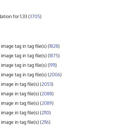
tion for 1.33 (
3705
)
mage tag in tag file(s) (
1828
)
mage tag in tag file(s) (
1875
)
mage tag in tag file(s) (
1911
)
mage tag in tag file(s) (
2006
)
mage in tag file(s) (
2053
)
mage in tag file(s) (
2088
)
mage in tag file(s) (
2089
)
mage in tag file(s) (
2110
)
mage in tag file(s) (
2116
)