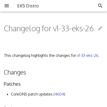
EKS Distro
I
n
Changelog for v1-33-eks-26
Overview
Overview
Partners
i
t
Install EKS Distro
Contributing
Community
i
This changelog highlights the changes for
v1-33-eks-26
.
FAQ
a
Governance
l
Changes
i
Code of Conduct
Patches
z
i
CoreDNS patch updates (
4604
)
n