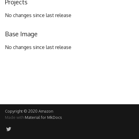
Projects
g
No changes since last release
s
e
Base Image
a
No changes since last release
r
c
h
Copyright © 2020 Amazon
Made with
Material for MkDocs