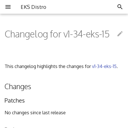
EKS Distro
I
n
Changelog for v1-34-eks-15
Overview
Overview
Partners
i
t
Install EKS Distro
Contributing
Community
i
This changelog highlights the changes for
v1-34-eks-15
.
FAQ
a
Governance
l
Changes
i
Code of Conduct
Patches
z
i
No changes since last release
n