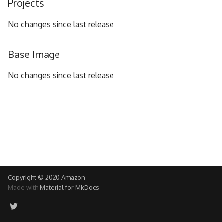
Projects
g
No changes since last release
s
e
Base Image
a
No changes since last release
r
c
h
Copyright © 2020 Amazon
Made with
Material for MkDocs