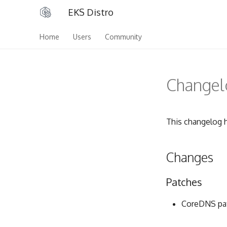
EKS Distro
Home
Users
Community
Changelo
This changelog h
Changes
Patches
CoreDNS pat