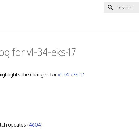
Initializing 
g for v1-34-eks-17
ighlights the changes for
v1-34-eks-17
.
ch updates (
4604
)