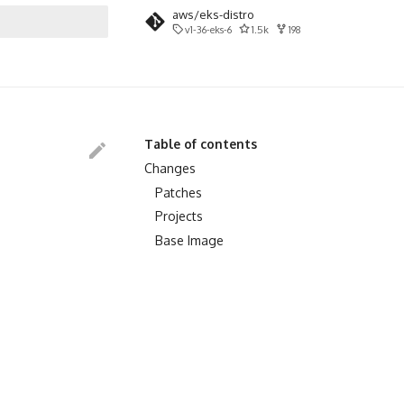
aws/eks-distro
v1-36-eks-6
1.5k
198
search
Table of contents
Changes
Patches
Projects
Base Image