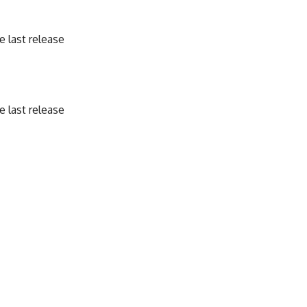
 last release
 last release