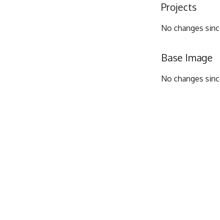
Projects
No changes since
Base Image
No changes since