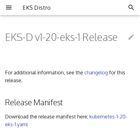
EKS Distro
I
n
EKS-D v1-20-eks-1 Release
Overview
Overview
Partners
i
t
Install EKS Distro
Contributing
Community
i
For additional information, see the
changelog
for this
FAQ
a
release.
Governance
l
i
Release Manifest
Code of Conduct
z
Download the release manifest here:
kubernetes-1-20-
i
eks-1.yaml
n